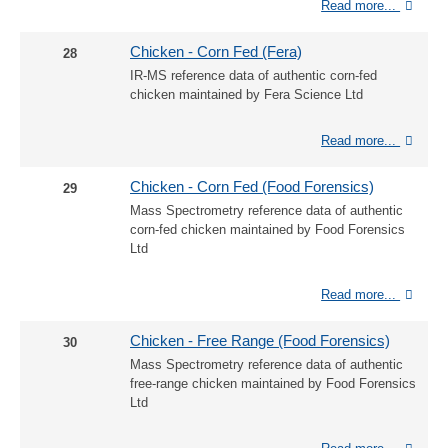
Read more...
Chicken - Corn Fed (Fera)
28
IR-MS reference data of authentic corn-fed
chicken maintained by Fera Science Ltd
Read more...
Chicken - Corn Fed (Food Forensics)
29
Mass Spectrometry reference data of authentic
corn-fed chicken maintained by Food Forensics
Ltd
Read more...
Chicken - Free Range (Food Forensics)
30
Mass Spectrometry reference data of authentic
free-range chicken maintained by Food Forensics
Ltd