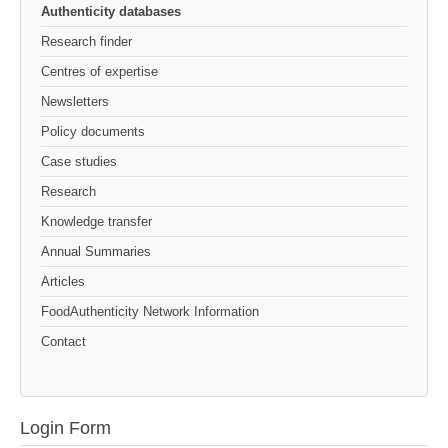
Authenticity databases
Research finder
Centres of expertise
Newsletters
Policy documents
Case studies
Research
Knowledge transfer
Annual Summaries
Articles
FoodAuthenticity Network Information
Contact
Login Form