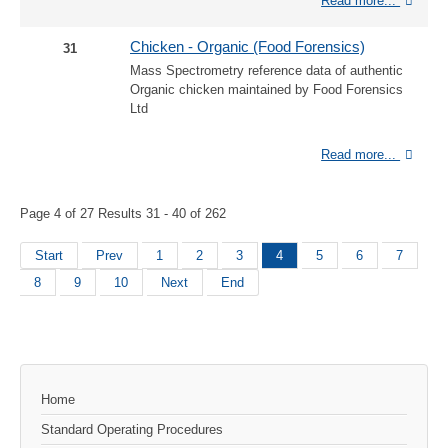
Read more...
Chicken - Organic (Food Forensics)
31
Mass Spectrometry reference data of authentic
Organic chicken maintained by Food Forensics
Ltd
Read more...
Page 4 of 27 Results 31 - 40 of 262
Start
Prev
1
2
3
4
5
6
7
8
9
10
Next
End
Home
Standard Operating Procedures