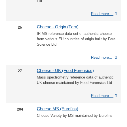
Ltd
Read more...
Cheese - Origin (Fera)
26
IR-MS reference data set of authentic cheese
from various EU countries of origin built by Fera
Science Ltd
Read more...
Cheese - UK (Food Forensics)
27
Mass spectrometry reference data of authentic
UK cheese maintained by Food Forensics Ltd
Read more...
Cheese MS (Eurofins)
204
Cheese Variety by MS maintained by Eurofins