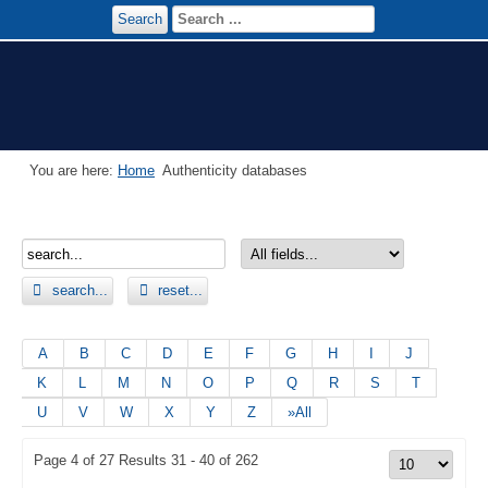
Search
You are here:
Home
Authenticity databases
search...
reset...
A
B
C
D
E
F
G
H
I
J
K
L
M
N
O
P
Q
R
S
T
U
V
W
X
Y
Z
»All
Page 4 of 27 Results 31 - 40 of 262