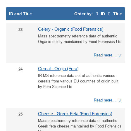
ID and Title
Order by:
ID
Title
Celery - Organic (Food Forensics)
23
Mass spectrometry reference data of authentic
Organic celery maintained by Food Forensics Ltd
Read more...
Cereal - Origin (Fera)
24
IR-MS reference data set of authentic various
cereals from various EU countries of origin built
by Fera Science Ltd
Read more...
Cheese - Greek Feta (Food Forensics)
25
Mass spectrometry reference data of authentic
Greek feta cheese maintained by Food Forensics