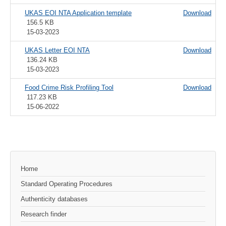
UKAS EOI NTA Application template
Download
156.5 KB
15-03-2023
UKAS Letter EOI NTA
Download
136.24 KB
15-03-2023
Food Crime Risk Profiling Tool
Download
117.23 KB
15-06-2022
Home
Standard Operating Procedures
Authenticity databases
Research finder