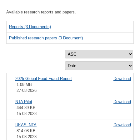
Available research reports and papers.
Reports
(3 Documents)
Published research papers
(0 Document)
2025 Global Food Fraud Report
Download
1.09 MB
27-03-2026
NTA Pilot
Download
444.39 KB
15-03-2023
UKAS_NTA
Download
814.08 KB
15-03-2023