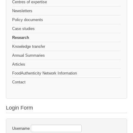
Centres of expertise
Newsletters
Policy documents
Case studies
Research
Knowledge transfer
Annual Summaries
Articles
FoodAuthenticity Network Information
Contact
Login Form
Username