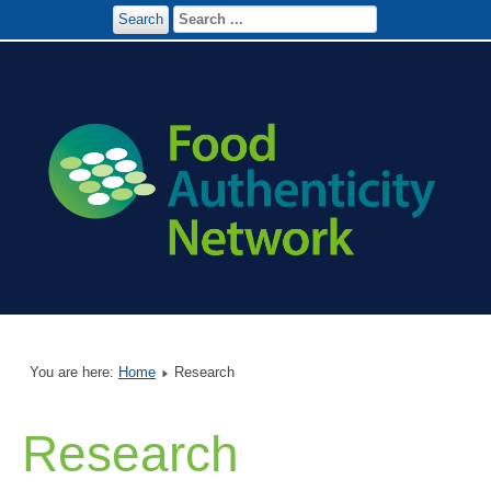
Search
You are here:
Home
Research
Research