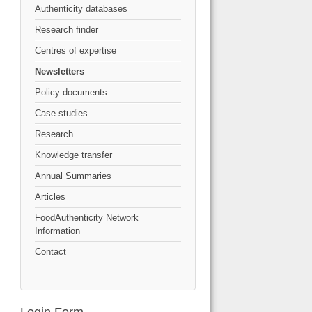
Authenticity databases
Research finder
Centres of expertise
Newsletters
Policy documents
Case studies
Research
Knowledge transfer
Annual Summaries
Articles
FoodAuthenticity Network
Information
Contact