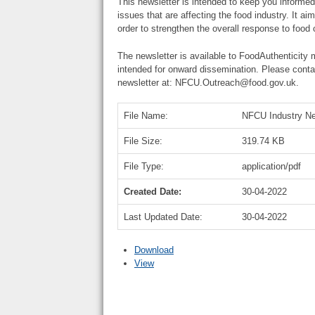
This newsletter is intended to keep you informed
issues that are affecting the food industry. It ai
order to strengthen the overall response to food 
The newsletter is available to FoodAuthenticity
intended for onward dissemination. Please conta
newsletter at: NFCU.Outreach@food.gov.uk.
File Name:
NFCU Industry Ne
File Size:
319.74 KB
File Type:
application/pdf
Created Date:
30-04-2022
Last Updated Date:
30-04-2022
Download
View