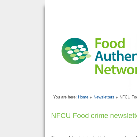
You are here:
Home
Newsletters
NFCU Foo
NFCU Food crime newslett