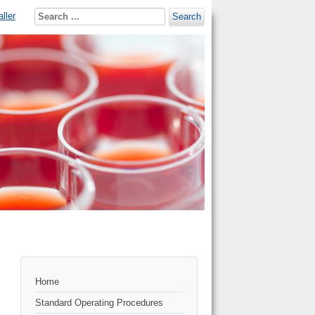
ller
Search
Home
Standard Operating Procedures