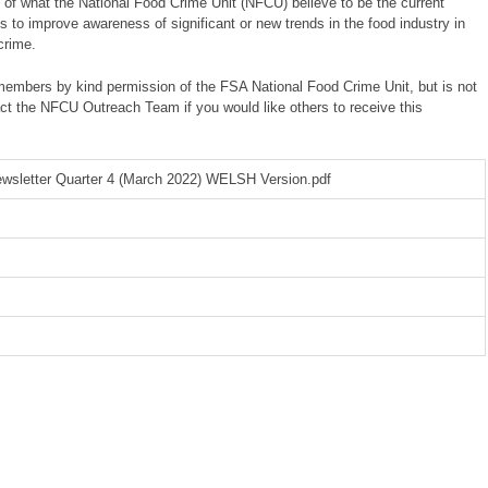
 of what the National Food Crime Unit (NFCU) believe to be the current
ms to improve awareness of significant or new trends in the food industry in
crime.
 members by kind permission of the FSA National Food Crime Unit, but is not
ct the NFCU Outreach Team if you would like others to receive this
wsletter Quarter 4 (March 2022) WELSH Version.pdf