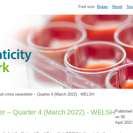
Font size
Bigger
Reset
Sma
d crime newsletter – Quarter 4 (March 2022) - WELSH
er – Quarter 4 (March 2022) - WELSH
Published
on 30
April 2022