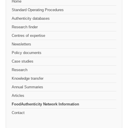
Home
Standard Operating Procedures
Authenticity databases
Research finder
Centres of expertise
Newsletters
Policy documents
Case studies
Research
Knowledge transfer
Annual Summaries
Articles
FoodAuthenticity Network Information
Contact