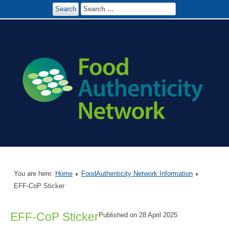
Search
You are here:
Home
FoodAuthenticity Network Information
EFF-CoP Sticker
EFF-CoP Sticker
Published on 28 April 2025