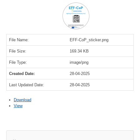
File Name:
EFF-CoP_sticker.png
File Size:
169.34 KB
File Type:
image/png
Created Date:
28-04-2025
Last Updated Date:
28-04-2025
Download
View