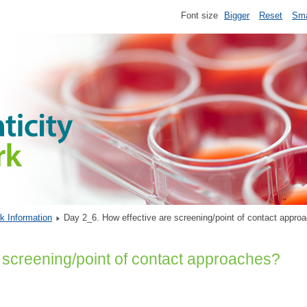
Font size
Bigger
Reset
Sma
k Information
Day 2_6. How effective are screening/point of contact app
 screening/point of contact approaches?