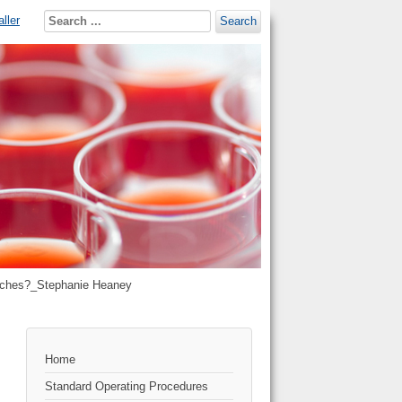
ller
Search
roaches?_Stephanie Heaney
Home
Standard Operating Procedures