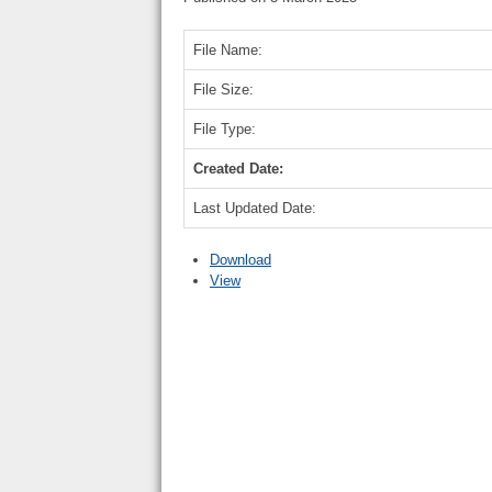
File Name:
File Size:
File Type:
Created Date:
Last Updated Date:
Download
View