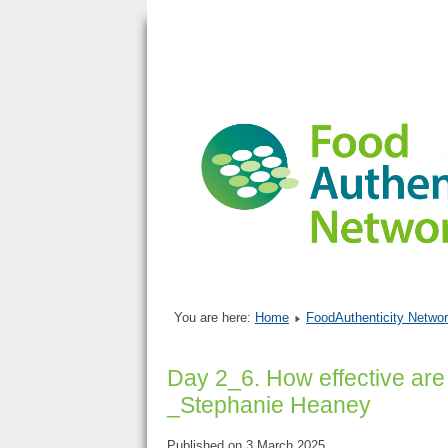
You are here:
Home
FoodAuthenticity Networ
Day 2_6. How effective are
_Stephanie Heaney
Published on 3 March 2025