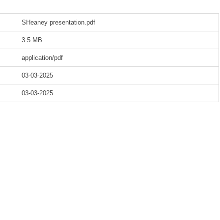
SHeaney presentation.pdf
3.5 MB
application/pdf
03-03-2025
03-03-2025