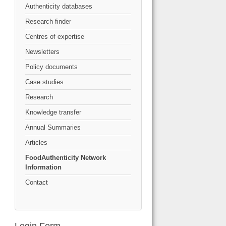
Authenticity databases
Research finder
Centres of expertise
Newsletters
Policy documents
Case studies
Research
Knowledge transfer
Annual Summaries
Articles
FoodAuthenticity Network
Information
Contact