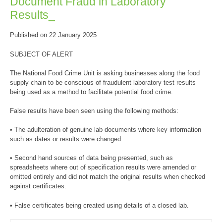
Document Fraud in Laboratory
Results_
Published on 22 January 2025
SUBJECT OF ALERT
The National Food Crime Unit is asking businesses along the food
supply chain to be conscious of fraudulent laboratory test results
being used as a method to facilitate potential food crime.
False results have been seen using the following methods:
• The adulteration of genuine lab documents where key information
such as dates or results were changed
• Second hand sources of data being presented, such as
spreadsheets where out of specification results were amended or
omitted entirely and did not match the original results when checked
against certificates.
• False certificates being created using details of a closed lab.