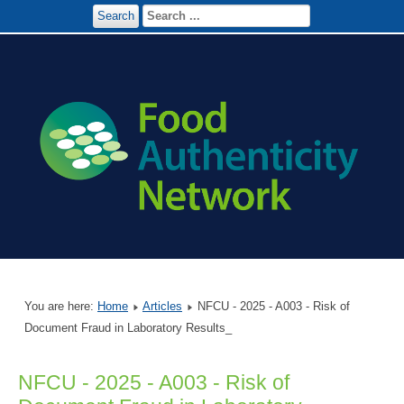
Search
You are here:
Home
Articles
NFCU - 2025 - A003 - Risk of
Document Fraud in Laboratory Results_
NFCU - 2025 - A003 - Risk of