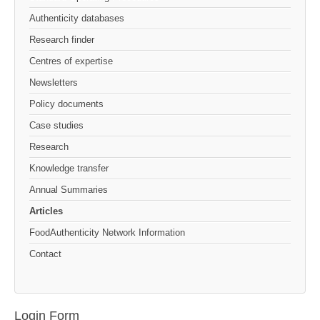
Authenticity databases
Research finder
Centres of expertise
Newsletters
Policy documents
Case studies
Research
Knowledge transfer
Annual Summaries
Articles
FoodAuthenticity Network Information
Contact
Login Form