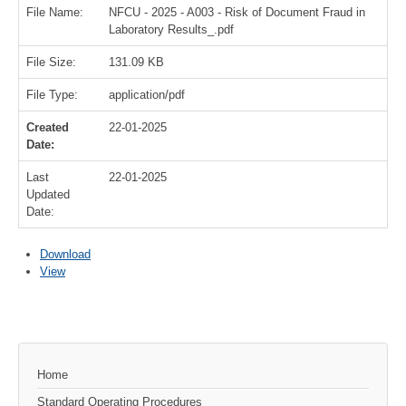
File Name:
NFCU - 2025 - A003 - Risk of Document Fraud in
Laboratory Results_.pdf
File Size:
131.09 KB
File Type:
application/pdf
Created
22-01-2025
Date:
Last
22-01-2025
Updated
Date:
Download
View
Home
Standard Operating Procedures