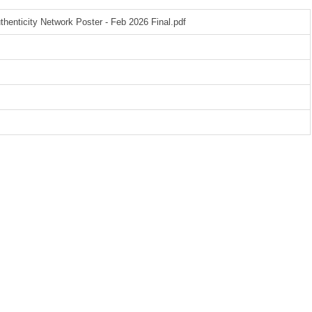
henticity Network Poster - Feb 2026 Final.pdf