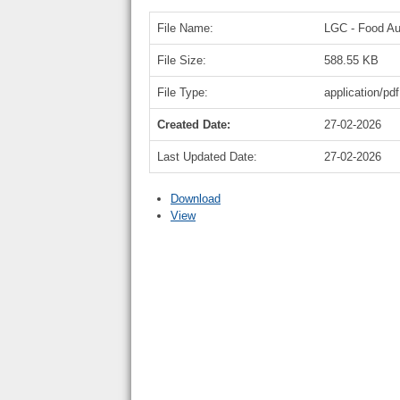
File Name:
LGC - Food Aut
File Size:
588.55 KB
File Type:
application/pdf
Created Date:
27-02-2026
Last Updated Date:
27-02-2026
Download
View