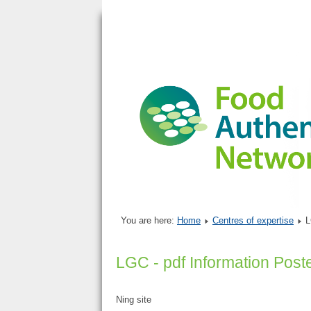
You are here:
Home
Centres of expertise
L
LGC - pdf Information Post
Ning site