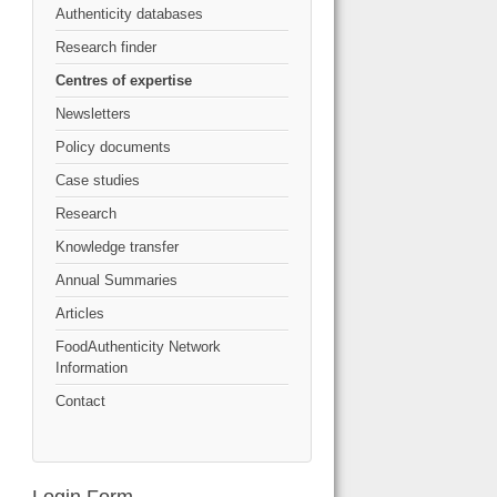
Authenticity databases
Research finder
Centres of expertise
Newsletters
Policy documents
Case studies
Research
Knowledge transfer
Annual Summaries
Articles
FoodAuthenticity Network
Information
Contact