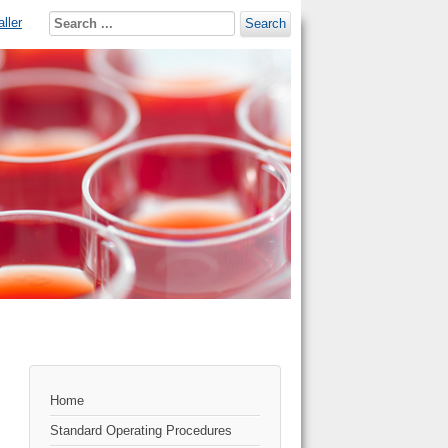
ller
Search
Home
Standard Operating Procedures