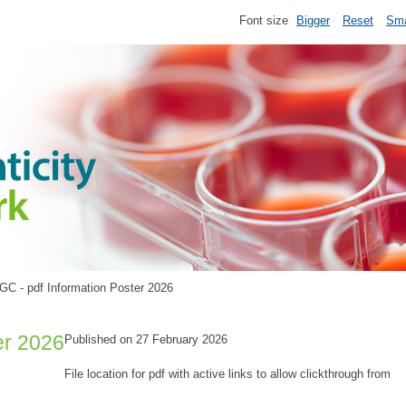
Font size
Bigger
Reset
Sma
GC - pdf Information Poster 2026
er 2026
Published on 27 February 2026
File location for pdf with active links to allow clickthrough from