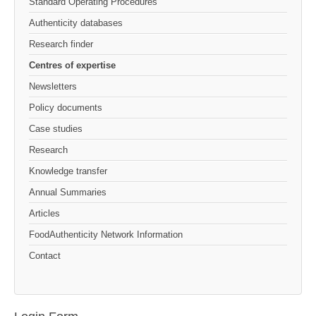
Standard Operating Procedures
Authenticity databases
Research finder
Centres of expertise
Newsletters
Policy documents
Case studies
Research
Knowledge transfer
Annual Summaries
Articles
FoodAuthenticity Network Information
Contact