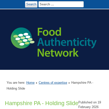
Search
You are here:
Home
Centres of expertise
Hampshire PA -
Holding Slide
Hampshire PA - Holding Slide
Published on 19
February 2026