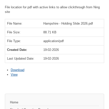
File location for pdf with active links to allow clickthrough from Ning
site
File Name:
Hampshire - Holding Slide 2026.pdf
File Size:
88.71 KB
File Type:
application/pdf
Created Date:
19-02-2026
Last Updated Date:
19-02-2026
Download
View
Home