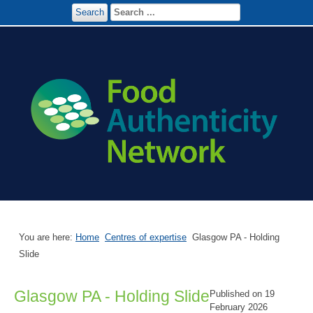
Search
You are here:
Home
Centres of expertise
Glasgow PA - Holding
Slide
Glasgow PA - Holding Slide
Published on 19
February 2026