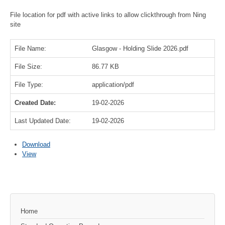
File location for pdf with active links to allow clickthrough from Ning
site
File Name:
Glasgow - Holding Slide 2026.pdf
File Size:
86.77 KB
File Type:
application/pdf
Created Date:
19-02-2026
Last Updated Date:
19-02-2026
Download
View
Home