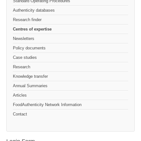
Standard Operating Procedures
Authenticity databases
Research finder
Centres of expertise
Newsletters
Policy documents
Case studies
Research
Knowledge transfer
Annual Summaries
Articles
FoodAuthenticity Network Information
Contact