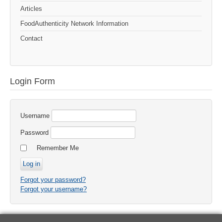
Articles
FoodAuthenticity Network Information
Contact
Login Form
Username
Password
Remember Me
Forgot your password?
Forgot your username?