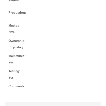
Production:
Method:
NMR
Ownership:
Proprietary
Maintained:
Yes
Testing:
Yes
Comments: