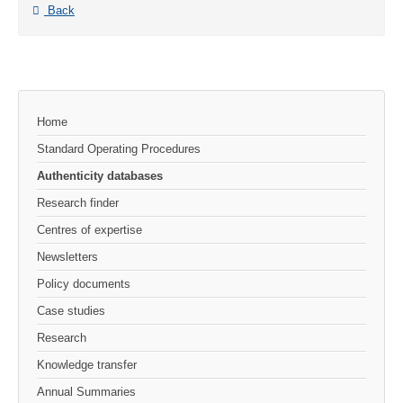
Back
Home
Standard Operating Procedures
Authenticity databases
Research finder
Centres of expertise
Newsletters
Policy documents
Case studies
Research
Knowledge transfer
Annual Summaries