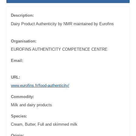
Description:
Dairy Product Authenticity by NMR maintained by Eurofins
Organisation:
EUROFINS AUTHENTICITY COMPETENCE CENTRE
Email:
URL:
www.eurofins.fr/food-authenticity/
Commodity:
Milk and dairy products
Species:
Cream, Butter, Full and skimmed milk
Origin: