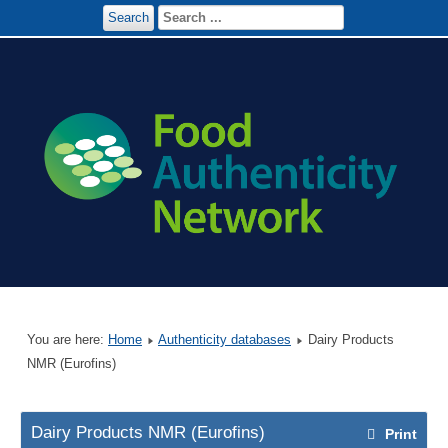
Search
You are here:
Home
Authenticity databases
Dairy Products
NMR (Eurofins)
Dairy Products NMR (Eurofins)
Print