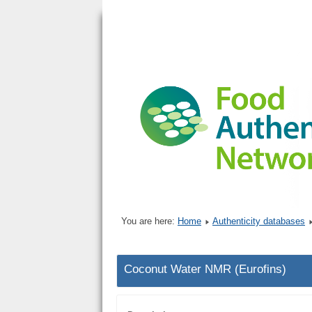
You are here:
Home
Authenticity databases
Coconut Water NMR (Eurofins)