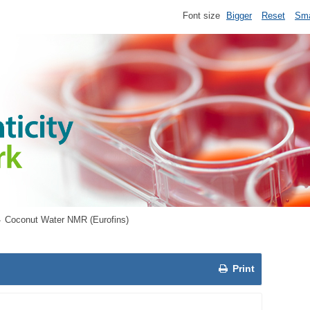
Font size
Bigger
Reset
Sma
Coconut Water NMR (Eurofins)
Print