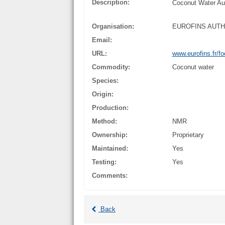
Description:
Coconut Water Aut
Organisation:
EUROFINS AUT
Email:
URL:
www.eurofins.fr/fo
Commodity:
Coconut water
Species:
Origin:
Production:
Method:
NMR
Ownership:
Proprietary
Maintained:
Yes
Testing:
Yes
Comments:
Back