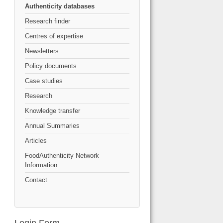
Authenticity databases
Research finder
Centres of expertise
Newsletters
Policy documents
Case studies
Research
Knowledge transfer
Annual Summaries
Articles
FoodAuthenticity Network
Information
Contact