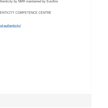
henticity by NMR maintained by Eurofins
HENTICITY COMPETENCE CENTRE
od-authenticity/