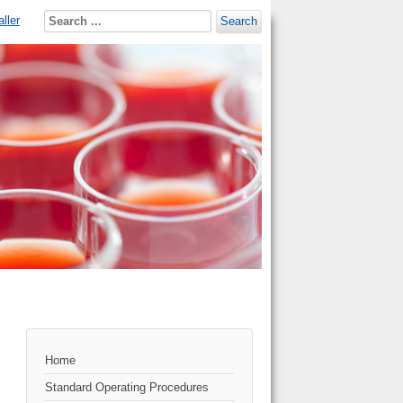
ller
Search
Home
Standard Operating Procedures