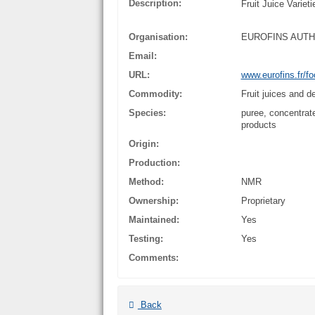
Description:
Fruit Juice Varie
Organisation:
EUROFINS AUT
Email:
URL:
www.eurofins.fr/fo
Commodity:
Fruit juices and d
Species:
puree, concentrate,
products
Origin:
Production:
Method:
NMR
Ownership:
Proprietary
Maintained:
Yes
Testing:
Yes
Comments:
Back