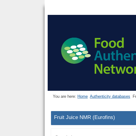
You are here:
Home
Authenticity databases
F
Fruit Juice NMR (Eurofins)