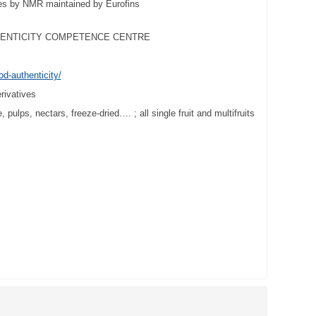
ties by NMR maintained by Eurofins
HENTICITY COMPETENCE CENTRE
od-authenticity/
erivatives
 pulps, nectars, freeze-dried…. ; all single fruit and multifruits