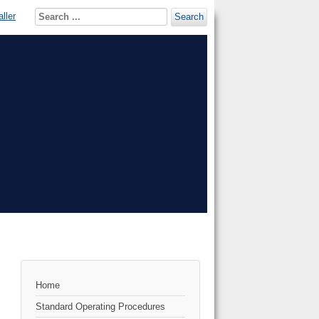
ller
Search
Home
Standard Operating Procedures