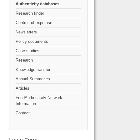
Authenticity databases
Research finder
Centres of expertise
Newsletters
Policy documents
Case studies
Research
Knowledge transfer
Annual Summaries
Articles
FoodAuthenticity Network
Information
Contact