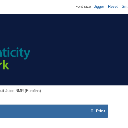
Font size
Bigger
Reset
Sma
ruit Juice NMR (Eurofins)
Print