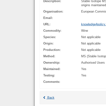
Description:
Stable Isotope MS
origins maintaine
Organisation:
European Commis
Email:
URL:
knowledge4policy.
Commodity:
Wine
Species:
Not applicable
Origin:
Not applicable
Production:
Not applicable
Method:
MS (Stable Isoto
Ownership:
Authorised Users
Maintained:
Yes
Testing:
Yes
Comments:
Back