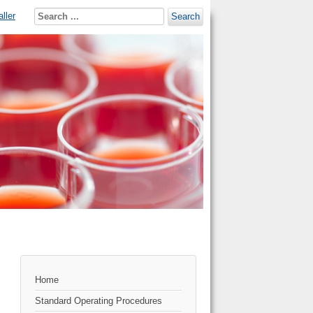
ller
Search
Home
Standard Operating Procedures