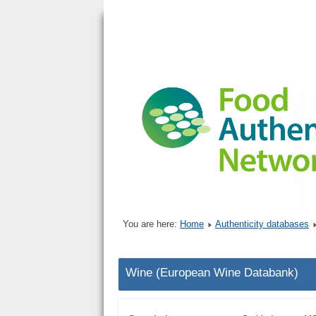
You are here:
Home
Authenticity databases
Wine (European Wine Databank)