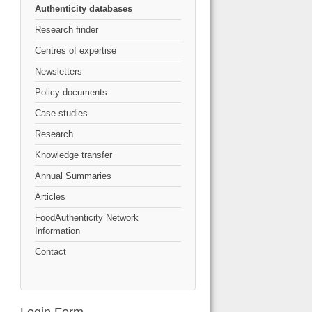
Authenticity databases
Research finder
Centres of expertise
Newsletters
Policy documents
Case studies
Research
Knowledge transfer
Annual Summaries
Articles
FoodAuthenticity Network
Information
Contact