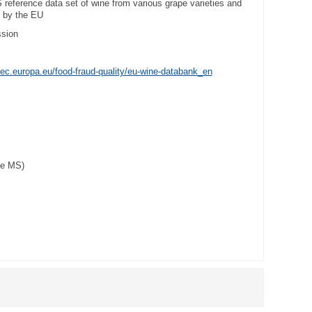
 reference data set of wine from various grape varieties and
d by the EU
sion
ec.europa.eu/food-fraud-quality/eu-wine-databank_en
pe MS)