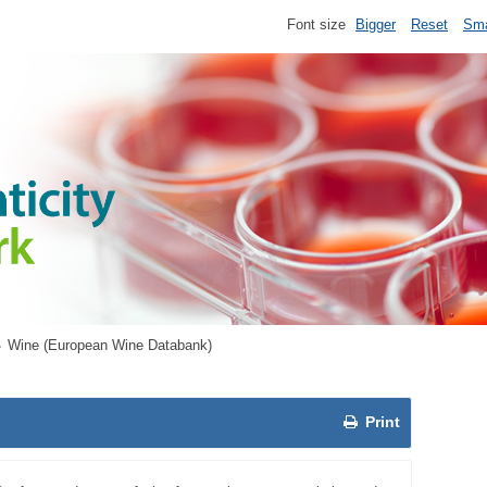
Font size
Bigger
Reset
Sma
Wine (European Wine Databank)
Print