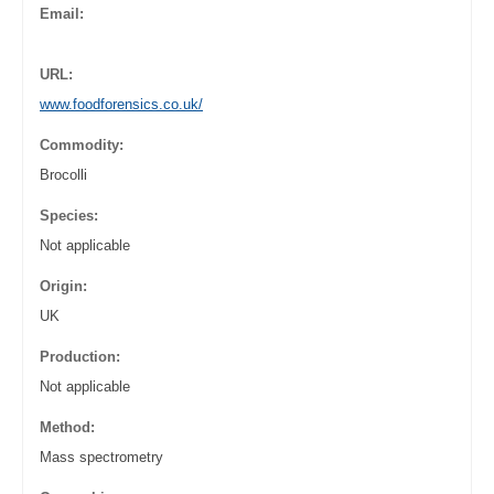
Email:
URL:
www.foodforensics.co.uk/
Commodity:
Brocolli
Species:
Not applicable
Origin:
UK
Production:
Not applicable
Method:
Mass spectrometry