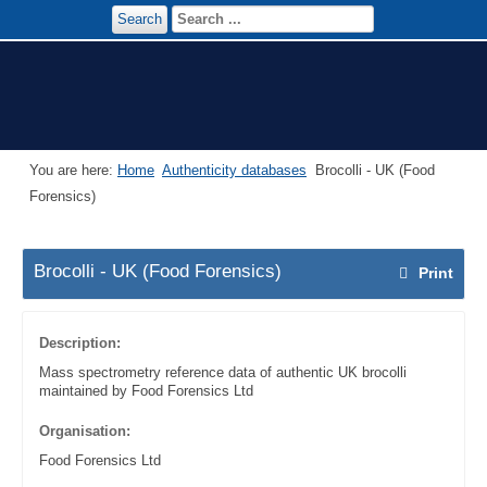
Search
You are here:
Home
Authenticity databases
Brocolli - UK (Food
Forensics)
Brocolli - UK (Food Forensics)
Print
Description:
Mass spectrometry reference data of authentic UK brocolli
maintained by Food Forensics Ltd
Organisation:
Food Forensics Ltd