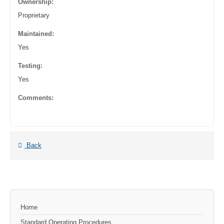
Ownership:
Proprietary
Maintained:
Yes
Testing:
Yes
Comments:
Back
Home
Standard Operating Procedures