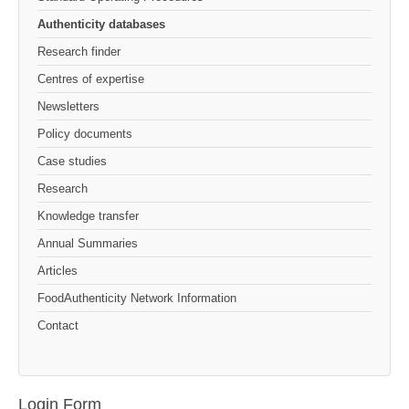
Authenticity databases
Research finder
Centres of expertise
Newsletters
Policy documents
Case studies
Research
Knowledge transfer
Annual Summaries
Articles
FoodAuthenticity Network Information
Contact
Login Form