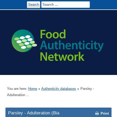
Search
You are here:
Home
Authenticity databases
Parsley -
Adulteration …
Parsley - Adulteration (Bia
Print