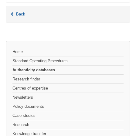
Back
Home
Standard Operating Procedures
Authenticity databases
Research finder
Centres of expertise
Newsletters
Policy documents
Case studies
Research
Knowledge transfer