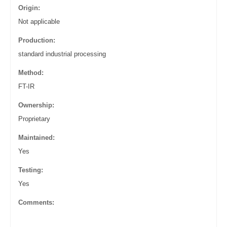
Origin:
Not applicable
Production:
standard industrial processing
Method:
FT-IR
Ownership:
Proprietary
Maintained:
Yes
Testing:
Yes
Comments: