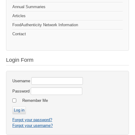
Annual Summaries
Articles
FoodAuthenticity Network Information
Contact
Login Form
Username
Password
Remember Me
Forgot your password?
Forgot your username?