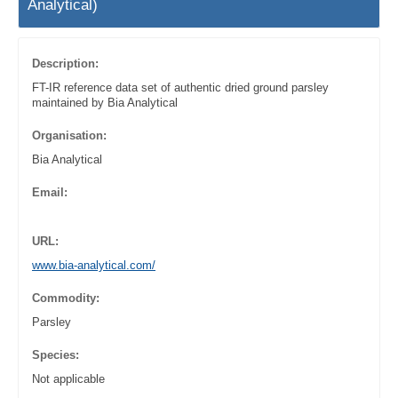
Analytical)
Description:
FT-IR reference data set of authentic dried ground parsley
maintained by Bia Analytical
Organisation:
Bia Analytical
Email:
URL:
www.bia-analytical.com/
Commodity:
Parsley
Species:
Not applicable