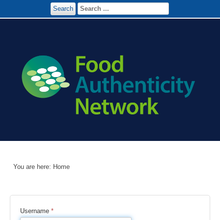
Search
You are here:
Home
Username
*