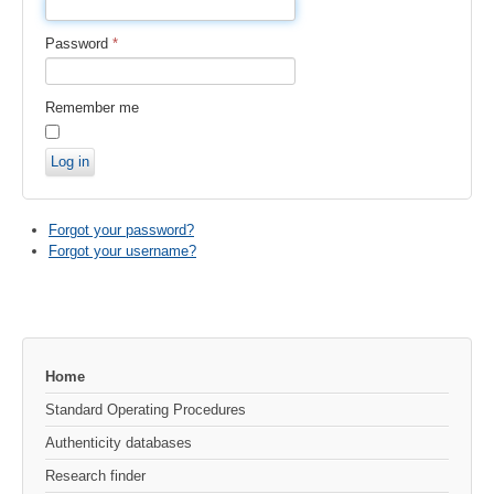
Password
*
Remember me
Log in
Forgot your password?
Forgot your username?
Home
Standard Operating Procedures
Authenticity databases
Research finder