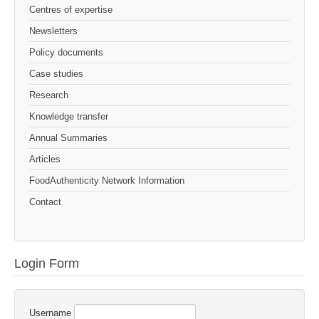
Centres of expertise
Newsletters
Policy documents
Case studies
Research
Knowledge transfer
Annual Summaries
Articles
FoodAuthenticity Network Information
Contact
Login Form
Username